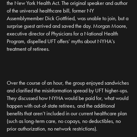
the New York Health Act. The original speaker and author
of the universal healthcare bill, former NY
Assemblymember Dick Gottfried, was unable to join, but a
surprise guest arrived and saved the day. Morgan Moore,
executive director of Physicians for a National Health
Program, dispelled UFT offers’ myths about NYHA’s
treatment of retirees.
Over the course of an hour, the group enjoyed sandwiches
and clarified the misinformation spread by UFT higher-ups.
They discussed how NYHA would be paid for, what would
happen with out-of-state retirees, and the additional
benefits that aren’t included in our current healthcare plan
(such as long-term care, no copays, no deductibles, no
prior authorization, no network restrictions).