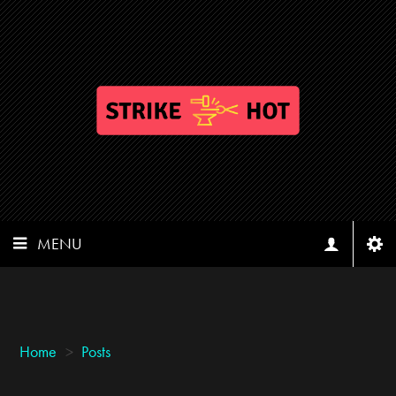
MENU
Home
>
Posts