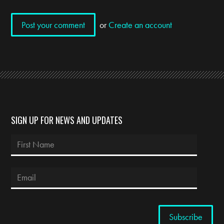
or
Create an account
SIGN UP FOR NEWS AND UPDATES