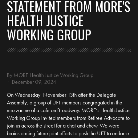
STATEMENT FROM MORE'S
HEALTH JUSTICE
WORKING GROUP
By
MORE Health Justice Working Group
· December 09, 2024
On Wednesday, November 13th after the Delegate
Assembly, a group of UFT members congregated in the
mezzanine of a cafe on Broadway. MORE’s Health Justice
Working Group invited members from Retiree Advocate to
join us across the street for a chat and chew. We were
brainstorming future joint efforts to push the UFT to endorse