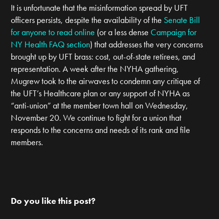
It is unfortunate that the misinformation spread by UFT
officers persists, despite the availability of the
Senate Bill
for anyone to read online
(or a less dense
Campaign for
NY Health FAQ section
) that addresses the very concerns
brought up by UFT brass: cost, out-of-state retirees, and
representation. A week after the NYHA gathering,
Mugrew took to the airwaves to condemn any critique of
the UFT’s Healthcare plan or any support of NYHA as
“anti-union” at the member town hall on Wednesday,
November 20. We continue to fight for a union that
responds to the concerns and needs of its rank and file
members.
Do you like this post?