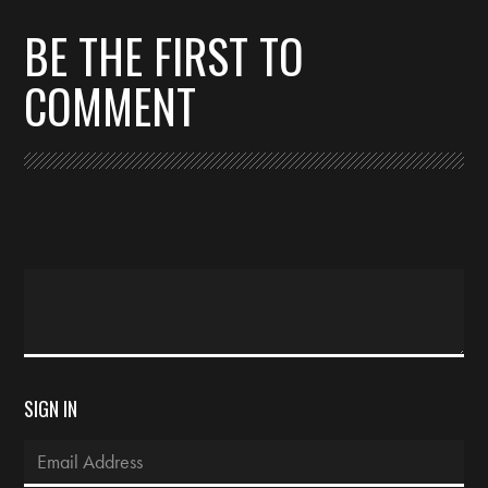
BE THE FIRST TO
COMMENT
SIGN IN