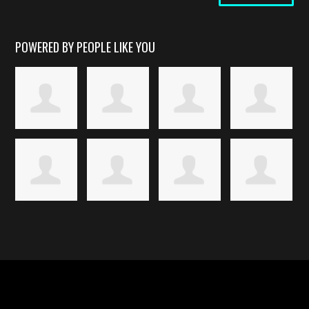
POWERED BY PEOPLE LIKE YOU