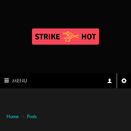
MENU
Home
>
Posts