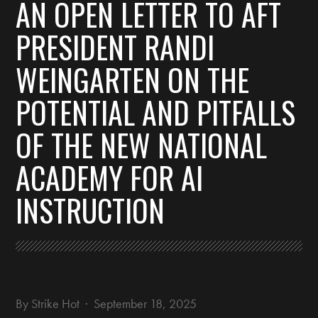
AN OPEN LETTER TO AFT
PRESIDENT RANDI
WEINGARTEN ON THE
POTENTIAL AND PITFALLS
OF THE NEW NATIONAL
ACADEMY FOR AI
INSTRUCTION
By
Strike Hot
· September 18, 2025