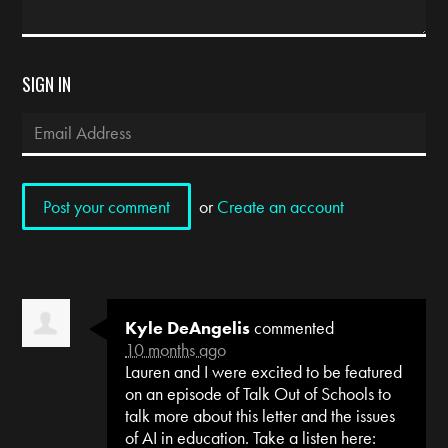
SIGN IN
or
Create an account
Kyle DeAngelis
commented
10 months ago
Lauren and I were excited to be featured
on an episode of Talk Out of Schools to
talk more about this letter and the issues
of AI in education. Take a listen here: