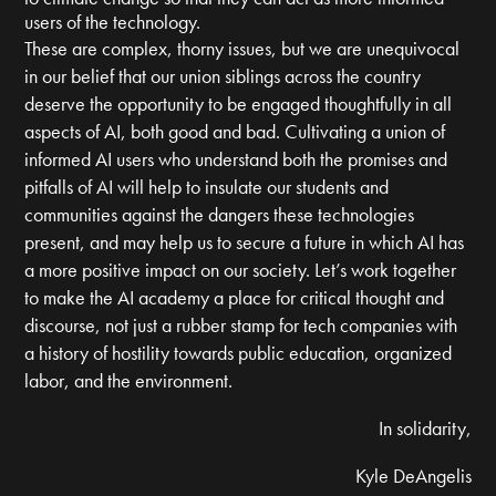
users of the technology.
These are complex, thorny issues, but we are unequivocal
in our belief that our union siblings across the country
deserve the opportunity to be engaged thoughtfully in all
aspects of AI, both good and bad. Cultivating a union of
informed AI users who understand both the promises and
pitfalls of AI will help to insulate our students and
communities against the dangers these technologies
present, and may help us to secure a future in which AI has
a more positive impact on our society. Let’s work together
to make the AI academy a place for critical thought and
discourse, not just a rubber stamp for tech companies with
a history of hostility towards public education, organized
labor, and the environment.
In solidarity,
Kyle DeAngelis