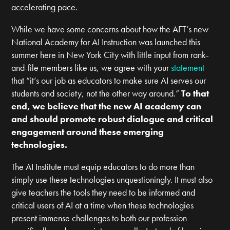
accelerating pace.
While we have some concerns about how the AFT’s new
National Academy for AI Instruction was launched this
summer here in New York City with little input from rank-
and-file members like us, we agree with your
statement
that “it’s our job as educators to make sure AI serves our
students and society, not the other way around.”
To that
end, we believe that the new AI academy can
and
should
promote robust dialogue and critical
engagement around these emerging
technologies.
The AI Institute must equip educators to do more than
simply use these technologies unquestioningly. It must also
give teachers the tools they need to be informed and
critical users of AI at a time when these technologies
present immense challenges to both our profession