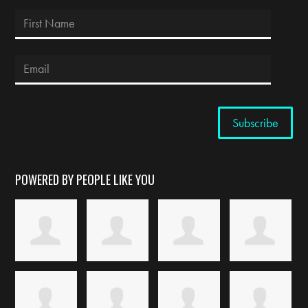
POWERED BY PEOPLE LIKE YOU