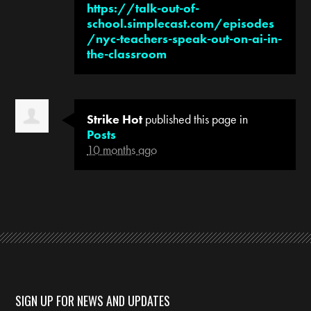
https://talk-out-of-
school.simplecast.com/episodes
/nyc-teachers-speak-out-on-ai-in-
the-classroom
Strike Hot
published this page in
Posts
10 months ago
SIGN UP FOR NEWS AND UPDATES