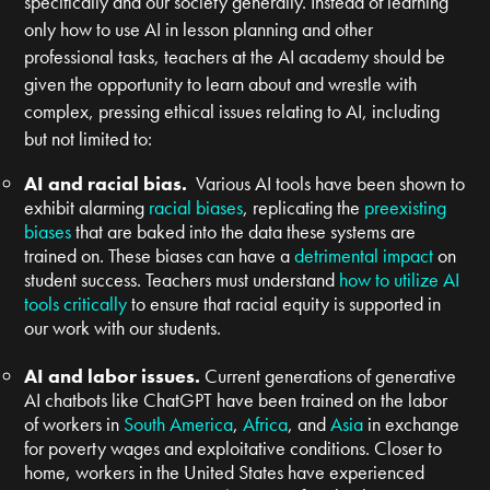
specifically and our society generally. Instead of learning
only how to use AI in lesson planning and other
professional tasks, teachers at the AI academy should be
given the opportunity to learn about and wrestle with
complex, pressing ethical issues relating to AI, including
but not limited to:
AI and racial bias.
Various AI tools have been shown to
exhibit alarming
racial biases
, replicating the
preexisting
biases
that are baked into the data these systems are
trained on. These biases can have a
detrimental impact
on
student success. Teachers must understand
how to utilize AI
tools critically
to ensure that racial equity is supported in
our work with our students.
AI and labor issues.
Current generations of generative
AI chatbots like ChatGPT have been trained on the labor
of workers in
South America
,
Africa
, and
Asia
in exchange
for poverty wages and exploitative conditions. Closer to
home, workers in the United States have experienced