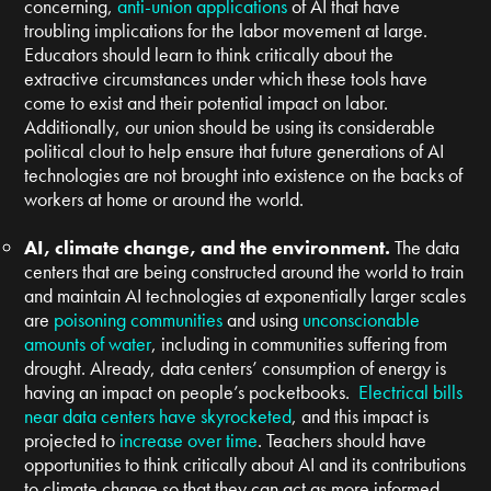
concerning,
anti-union applications
of AI that have
troubling implications for the labor movement at large.
Educators should learn to think critically about the
extractive circumstances under which these tools have
come to exist and their potential impact on labor.
Additionally, our union should be using its considerable
political clout to help ensure that future generations of AI
technologies are not brought into existence on the backs of
workers at home or around the world.
AI, climate change, and the environment.
The data
centers that are being constructed around the world to train
and maintain AI technologies at exponentially larger scales
are
poisoning communities
and using
unconscionable
amounts of water
, including in communities suffering from
drought. Already, data centers’ consumption of energy is
having an impact on people’s pocketbooks.
Electrical bills
near data centers have skyrocketed
, and this impact is
projected to
increase over time
. Teachers should have
opportunities to think critically about AI and its contributions
to climate change so that they can act as more informed