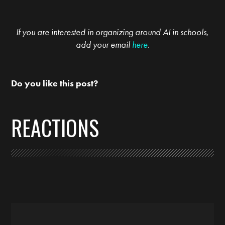
If you are interested in organizing around AI in schools,
add your email
here
.
Do you like this post?
REACTIONS