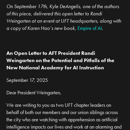
On September 17th, Kyle DeAngelis, one of the authors
of this piece, delivered this open letter to Randi
Weingarten at an event at UFT headquarters, along with
a copy of Karen Hao’s new book,
Empire of AI
.
An Open Letter to AFT President Randi
Weingarten on the Potential and Pitfalls of the
New National Academy for AI Instruction
September 17, 2025
Dear President Weingarten,
We are writing to you as two UFT chapter leaders on
behalf of both our members and our union siblings across
the city who are watching with apprehension as artificial
intelligence impacts our lives and work at an alarming and