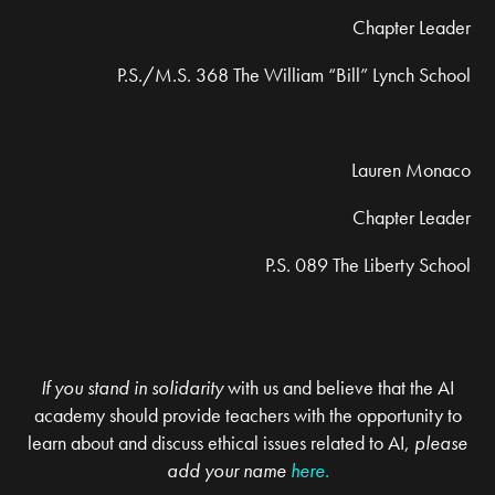
Chapter Leader
P.S./M.S. 368 The William “Bill” Lynch School
Lauren Monaco
Chapter Leader
P.S. 089 The Liberty School
If you stand in solidarity
with us and believe that the AI
academy should provide teachers with the opportunity to
learn about and discuss ethical issues related to AI,
please
add your
name
here.